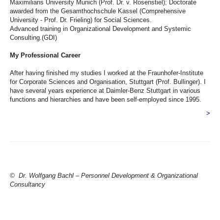
Maximilians University Munich (Prof. Dr. v. Rosenstiel); Doctorate
awarded from the Gesamthochschule Kassel (Comprehensive
University - Prof. Dr. Frieling) for Social Sciences.
Advanced training in Organizational Development and Systemic
Consulting.(GDI)
My Professional Career
After having finished my studies I worked at the Fraunhofer-Institute
for Corporate Sciences and Organisation, Stuttgart (Prof. Bullinger). I
have several years experience at Daimler-Benz Stuttgart in various
functions and hierarchies and have been self-employed since 1995.
>
© Dr. Wolfgang Bachl – Personnel Development & Organizational
Consultancy