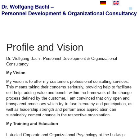
Select your language
Profile and Vision
Dr. Wolfgang Bachl: Personnel Development & Organizational
Consultancy
My Vision
My vision is to offer my customers professional consulting services.
This means taking their concerns seriously, providing help to facilitate
self-help, adding value and benefit within the framework of the change
process defined by the customer. I am convinced that only open and
transparent processes which try to fuse hierarchy and participation, as
well as leadership strength and performance appreciation can
sustainably cement change in the respective organisation.
My Training and Education
I studied Corporate and Organizational Psychology at the Ludwigs-